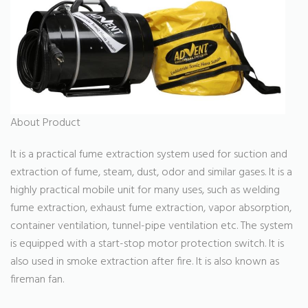
About Product
It is a practical fume extraction system used for suction and
extraction of fume, steam, dust, odor and similar gases. It is a
highly practical mobile unit for many uses, such as welding
fume extraction, exhaust fume extraction, vapor absorption,
container ventilation, tunnel-pipe ventilation etc. The system
is equipped with a start-stop motor protection switch. It is
also used in smoke extraction after fire. It is also known as
fireman fan.