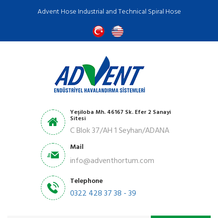
Advent Hose Industrial and Technical Spiral Hose
Yeşiloba Mh. 46167 Sk. Efer 2 Sanayi
Sitesi
C Blok 37/AH 1 Seyhan/ADANA
Mail
info@adventhortum.com
Telephone
0322 428 37 38 - 39