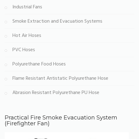
Industrial Fans
Smoke Extraction and Evacuation Systems
Hot Air Hoses
PVC Hoses
Polyurethane Food Hoses
Flame Resistant Antistatic Polyurethane Hose
Abrasion Resistant Polyurethane PU Hose
Practical Fire Smoke Evacuation System
(Firefighter Fan)