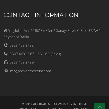
CONTACT INFORMATION
Yeşiloba Mh. 46167 Sk. Efer 2 Sanayi Sitesi C Blok 37/AH 1
Seyhan/ADANA
0322 428 37 38
0507 463 33 67 - 68 - 69 (Sales)
0322 428 37 39
info@adventhortum.com
© 2018 ALL RIGHTS RESERVED. ADVENT HOSE