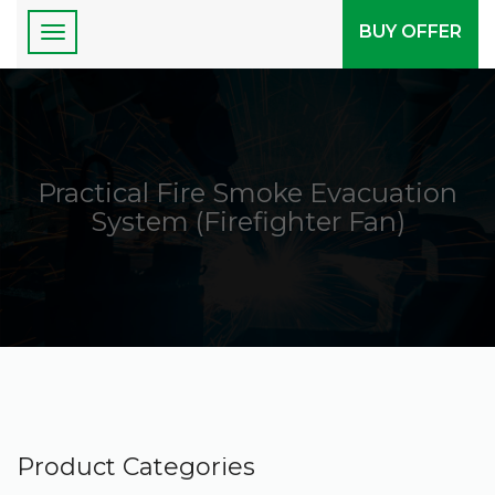
BUY OFFER
Practical Fire Smoke Evacuation
System (Firefighter Fan)
Product Categories