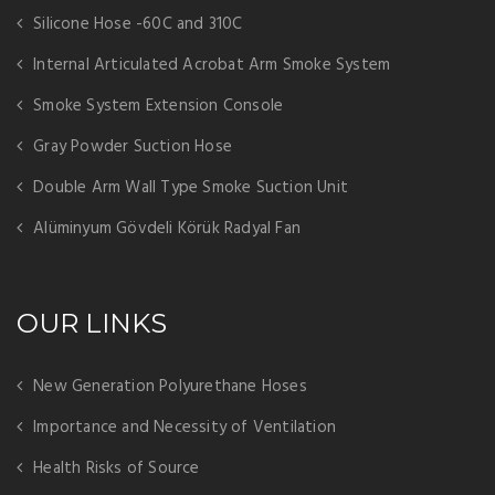
Silicone Hose -60C and 310C
Internal Articulated Acrobat Arm Smoke System
Smoke System Extension Console
Gray Powder Suction Hose
Double Arm Wall Type Smoke Suction Unit
Alüminyum Gövdeli Körük Radyal Fan
OUR LINKS
New Generation Polyurethane Hoses
Importance and Necessity of Ventilation
Health Risks of Source