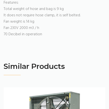
Features:
Total weight of hose and bag is 9 kg
It does not require hose clamp, it is self belted.
Fan weight is 14 kg
Fan 230V 2000 m3 / h
70 Decibel in operation
Similar Products