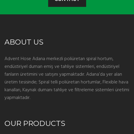
ABOUT US
Advent Hose Adana merkezli poliüretan spiral hortum,
endüstiriyel duman emiş ve tahliye sistemleri, endüstiriyel
fanların üretimini ve satışını yapmaktadır. Adana’da yer alan
üretim tesisinde; Spiral telli poliüretan hortumlar, Flexible hava
kanalları, Kaynak dumanı tahliye ve filtreleme sistemleri üretimi
yapmaktadır.
OUR PRODUCTS