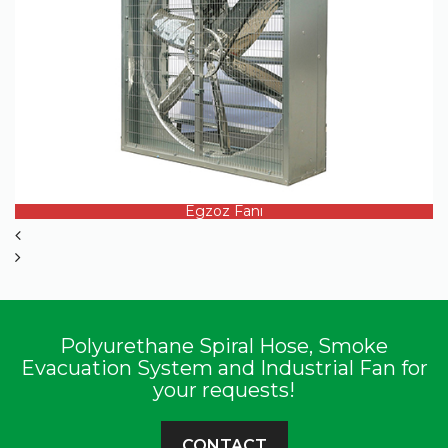
PRODUCT DETAILS
Egzoz Fanı
Polyurethane Spiral Hose, Smoke
Evacuation System and Industrial Fan for
your requests!
CONTACT